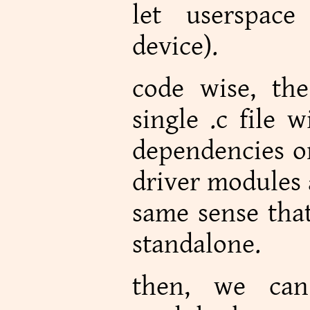
let userspace
device).
code wise, the
single .c file 
dependencies on
driver modules 
same sense that
standalone.
then, we can