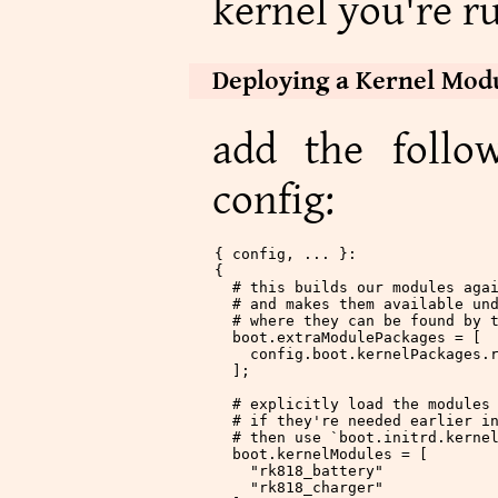
kernel you're r
Deploying a Kernel Mod
add the follo
config:
{ config, ... }:
{
  # this builds our modules aga
  # and makes them available un
  # where they can be found by 
  boot
.
extraModulePackages
 = [
    config.boot.kernelPackages.
  ];
  # explicitly load the modules
  # if they're needed earlier i
  # then use `boot.initrd.kerne
  boot
.
kernelModules
 = [
    "rk818_battery"
    "rk818_charger"