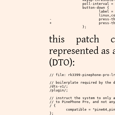
 		poll-interval =
 		button-down {
 			label
 			linu
-			pres
+			pres
 		};
this patch c
represented as
(DTO):
// file: rk3399-pinephone-pro-l
// boilerplate required by the 
/
dts
-
v1
/
;
/
plugin
/
;
// instruct the system to only 
// to PinePhone Pro, and not an
/
 {
	compatible 
=
 "pine64,pi
};