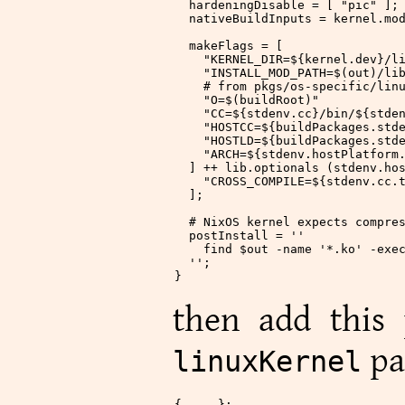
  hardeningDisable
 = [
 "pic"
 ];
  nativeBuildInputs
 = kernel.mo
  makeFlags
 = [
    "KERNEL_DIR=
${
kernel.dev
}
/l
    "INSTALL_MOD_PATH=$(out)/li
    # from pkgs/os-specific/lin
    "O=$(buildRoot)"
    "CC=
${
stdenv.cc
}
/bin/
${
stde
    "HOSTCC=
${
buildPackages.std
    "HOSTLD=
${
buildPackages.std
    "ARCH=
${
stdenv.hostPlatform
  ] ++ lib.optionals (stdenv.ho
    "CROSS_COMPILE=
${
stdenv.cc.
  ];
  # NixOS kernel expects compre
  postInstall
 =
 ''
    find $out -name '*.ko' -exe
  ''
;
}
then add this 
pa
linuxKernel
{ ... }: