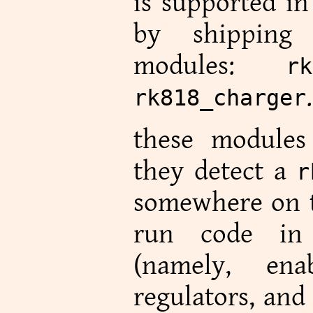
is supported i
by shipping
modules:
rk
.
rk818_charger
these modules 
they detect a
r
somewhere on t
run code in 
(namely, ena
regulators, and