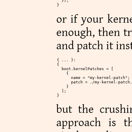
  });
}
or if your kern
enough, then tr
and patch it ins
{ ... }:
{
  boot
.
kernelPatches
 = [
    {
      name
 =
 "my-kernel-patch"
;
      patch
 =
 ./my-kernel-patch
    }
  ];
}
but the crushi
approach is t