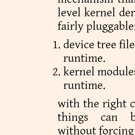
level kernel der
fairly pluggable
device tree fil
runtime.
kernel modules
runtime.
with the right c
things can b
without forcing 