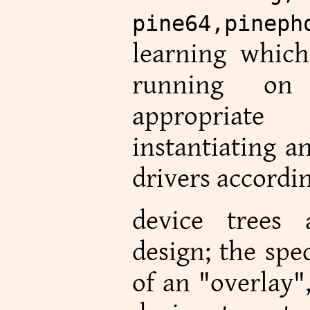
pine64,pineph
learning which 
running on
appropriat
instantiating a
drivers accordin
device trees
design; the spe
of an "overlay"