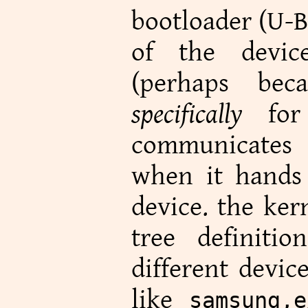
bootloader (U-
of the devic
(perhaps bec
specifically
for 
communicates 
when it hands 
device. the ker
tree definiti
different devic
like
samsung,e