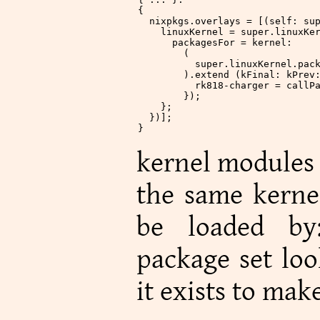
{
  nixpkgs
.
overlays
 = [(self: su
    linuxKernel
 = super.linuxKe
      packagesFor
 = kernel:
        (
          super.linuxKernel.pac
        ).extend (kFinal: kPrev
          rk818-charger
 = callP
        });
    };
  })];
}
kernel modules 
the same kernel
be loaded b
package set loo
it exists to make