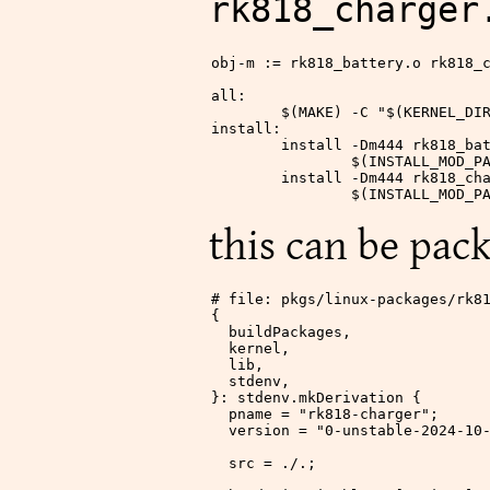
rk818_charger
obj-m
 := rk818_battery.o rk818_
all
:
	$(
MAKE
)
 -C "
$(
KERNEL_DI
install
:
	install -Dm444 rk818_ba
		$(
INSTALL_MOD_P
	install -Dm444 rk818_ch
		$(
INSTALL_MOD_P
this can be pack
# file: pkgs/linux-packages/rk8
{
  buildPackages,
  kernel,
  lib,
  stdenv,
}: stdenv.mkDerivation {
  pname
 =
 "rk818-charger"
;
  version
 =
 "0-unstable-2024-10
  src
 =
 ./.
;