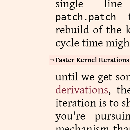
single l
fo
patch.patch
rebuild of the 
cycle time migh
Faster Kernel Iterations
until we get so
derivations
, th
iteration is to
you're pursu
mechanism than