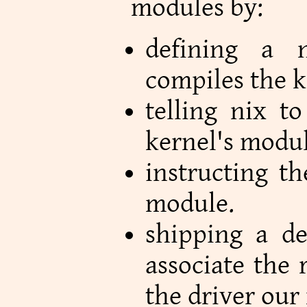
modules by:
defining a n
compiles the 
telling nix t
kernel's modul
instructing t
module.
shipping a de
associate the 
the driver our