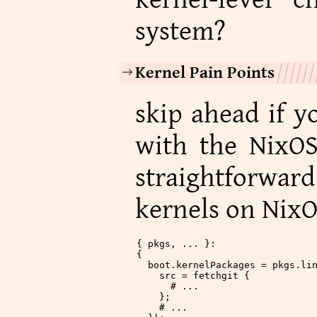
system?
Kernel Pain Points
skip ahead if y
with the NixOS
straightforwar
kernels on NixO
{ pkgs, ... }:
{
  boot
.
kernelPackages
 = pkgs.li
    src
 = fetchgit {
      # ...
    };
    # ...