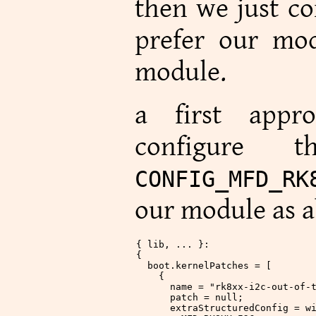
then we just co
prefer our mod
module.
a first appr
configure 
CONFIG_MFD_RK
our module as a
{ lib, ... }:
{
  boot
.
kernelPatches
 = [
    {
      name
 =
 "rk8xx-i2c-out-of-
      patch
 =
 null
;
      extraStructuredConfig
 =
 w