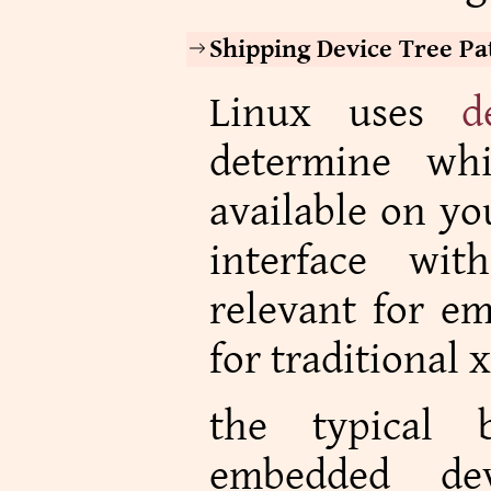
Shipping Device Tree Pa
Linux uses
d
determine whi
available on yo
interface wi
relevant for e
for traditional 
the typical 
embedded de