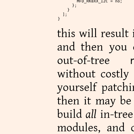
        MFD_RK8XX_I2C
 = no;
      };
    }
  ];
}
this will result
and then you c
out-of-tree
without costly 
yourself patchi
then it may be 
build
all
in-tree
modules, and c