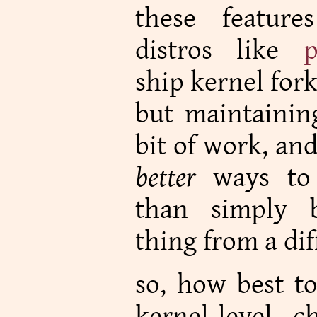
these featur
distros like
p
ship kernel forks
but maintaining
bit of work, an
better
ways to 
than simply 
thing from a dif
so, how best t
kernel-level 