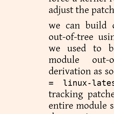
adjust the patch
we can build 
out-of-tree us
we used to b
module out-o
derivation as 
= linux-late
tracking patch
entire module s