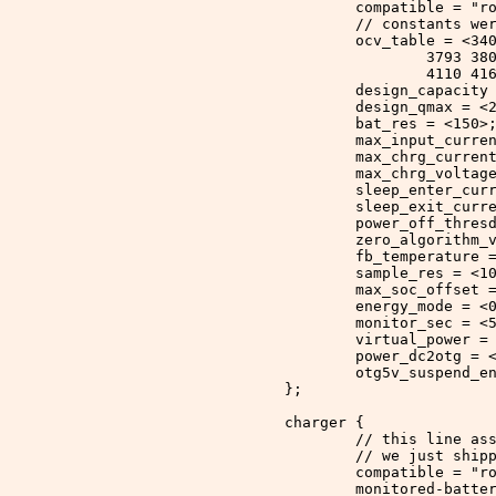
		compatible 
=
 "r
		// constants w
		ocv_table 
= <
34
			3793 
			4110 4
		design_capacity
		design_qmax 
= <
		bat_res 
= <
150
>
		max_input_curre
		max_chrg_curren
		max_chrg_voltag
		sleep_enter_cur
		sleep_exit_curr
		power_off_thres
		zero_algorithm_
		fb_temperature 
		sample_res 
= <
1
		max_soc_offset 
		energy_mode 
= <
		monitor_sec 
= <
		virtual_power 
=
		power_dc2otg 
= 
		otg5v_suspend_e
	};
	charger {
		// this line a
		// we just ship
		compatible 
=
 "r
		monitored
-
batte