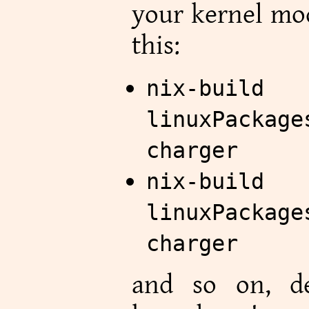
your kernel mod
this:
nix-
linuxPackage
charger
nix-
linuxPackage
charger
and so on, d