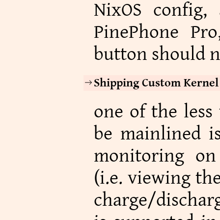
NixOS config,
PinePhone Pr
button should n
Shipping Custom Kernel
one of the less 
be mainlined is
monitoring on
(i.e. viewing th
charge/discharg