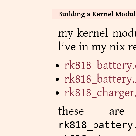
Building a Kernel Modul
my kernel modul
live in my nix r
rk818_battery.
rk818_battery
rk818_charger
these are
rk818_battery