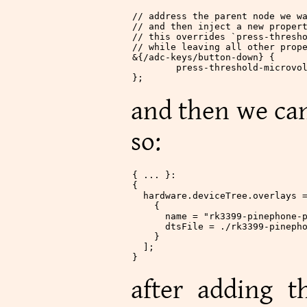
// address the parent node we w
// and then inject a new proper
// this overrides `press-thresh
// while leaving all other prop
&
{
/
adc
-
keys
/
button
-
down} {
	press
-
threshold
-
microvo
};
and then we can
so:
{ ... }:
{
  hardware
.
deviceTree
.
overlays
 
    {
      name
 =
 "rk3399-pinephone-
      dtsFile
 =
 ./rk3399-pineph
    }
  ];
}
after adding t