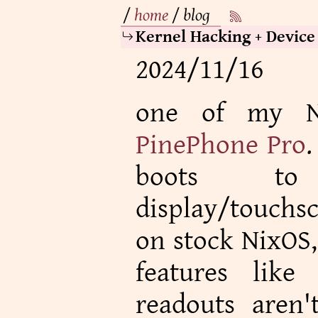
/
home
/
blog
Kernel Hacking + Device
2024/11/16
one of my Ni
PinePhone Pro
.
boots t
display/touchs
on stock NixOS,
features like
readouts aren't