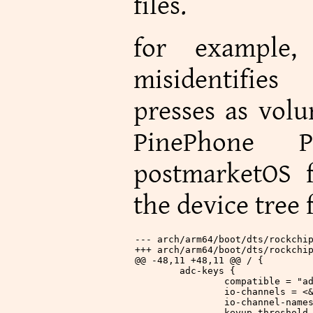
files.
for example,
misidentifie
presses as vol
PinePhone P
postmarketOS f
the device tree f
--- arch/arm64/boot/dts/rockchi
+++ arch/arm64/boot/dts/rockchi
@@ -48,11 +48,11 @@ / {
 	adc-keys {
 		compatible = "
 		io-channels = 
 		io-channel-nam
 		keyup-threshol