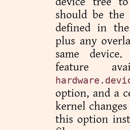
device tree t
should be the 
defined in the
plus any overla
same device.
feature av
hardware.devi
option, and a c
kernel changes 
this option ins