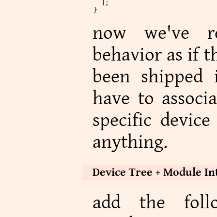
  ];
}
now we've re
behavior as if 
been shipped i
have to associa
specific device
anything.
Device Tree + Module In
add the foll