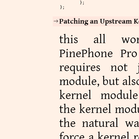
	};
};
Patching an Upstream K
this all wo
PinePhone Pro 
requires not
module, but als
kernel module
the kernel modu
the natural w
force a kernel 