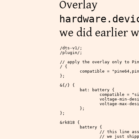
Over
hardware.devi
we did earlier w
/
dts
-
v1
/
;
/
plugin
/
;
// apply the overlay only to Pi
/
 {
	compatible 
=
 "pine64,pi
};
&
{
/
} {
	bat: battery {
		compatible 
=
 "s
		voltage
-
min
-
des
		voltage
-
max
-
des
	};
};
&
rk818 {
	battery {
		// this line a
		// we just ship