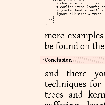
      # when ignoring collision
      # earlier items (config.b
      # (config.boot.kernelPack
      ignoreCollisions
 =
 true
;
    }
  )];
}
more examples 
be found on th
Conclusion
and there yo
techniques for
trees and ker