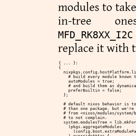
modules to take
in-tree on
MFD_RK8XX_I2
replace it with t
{ ... }:
{
  nixpkgs
.
config
.
hostPlatform
.
l
    # build every module known 
    autoModules
 =
 true
;
    # and build them as dynamic
    preferBuiltin
 =
 false
;
  };
  # default nixos behavior is t
  # than one package. but we're
  # from <nixos/modules/system/
  # to not complain.
  system
.
modulesTree
 = lib.mkFo
    (pkgs.aggregateModules
      (config.boot.extraModuleP
    ).overrideAttrs {