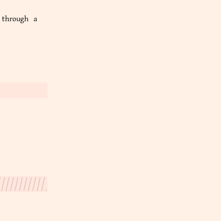
e through a