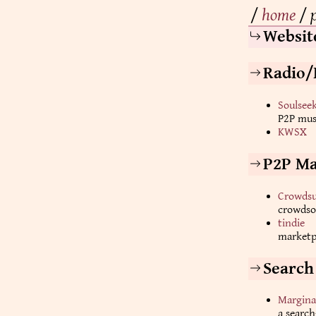
/
home
/
Websit
Radio/
Soulsee
P2P musi
KWSX
P2P Ma
Crowdsu
crowdso
tindie
marketp
Search
Margina
a search