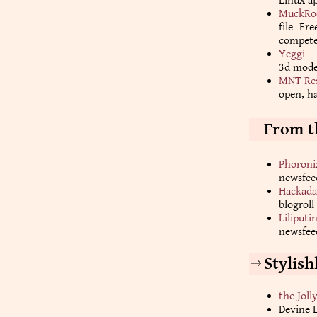
Linux ap
MuckRo
file Fr
competen
Yeggi
3d mode
MNT Re
open, h
From t
Phoroni
newsfee
Hackada
blogroll
Liliputi
newsfeed
Stylis
the Joll
Devine 