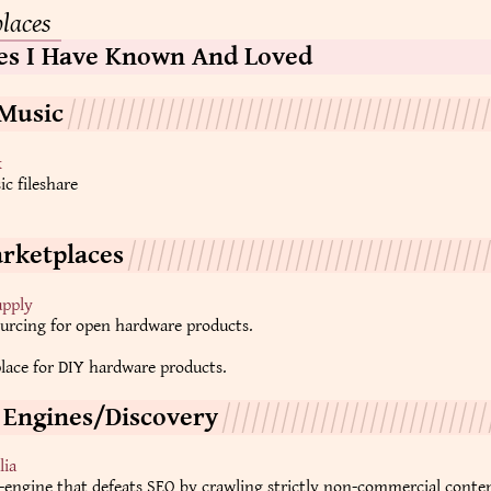
places
es I Have Known And Loved
Music
k
c fileshare
rketplaces
pply
urcing for open hardware products.
lace for DIY hardware products.
 Engines/Discovery
lia
-engine that defeats SEO by crawling strictly non-commercial conte