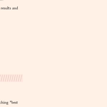
 results and
rching "best