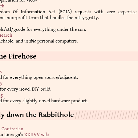
plication for <foo>".
ck
eedom Of Information Act (FOIA) requests with zero expertis
t non-profit team that handles the nitty-gritty.
ls/stl/gcode for everything under the sun.
search
ackable, and
usable
personal computers.
he Firehose
x
d for everything open source/adjacent.
y
 for every novel DIY build.
ng
 for every slightly novel hardware product.
hly down the Rabbithole
y Contrarian
Lu Linvega's
XXIIVV wiki