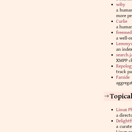
wiby
a human-
more per
Curlie
a human-
freemed
a well-o
Lemmyv
an inde
search.j
XMPP ch
Repolog
track pa
Farside
aggregat
Topica
Linux P
a direct
Delightf
a curate