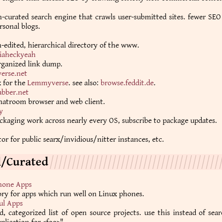
curated search engine that crawls user-submitted sites. fewer SEO
sonal blogs.
edited, hierarchical directory of the www.
iaheckyeah
rganized link dump.
erse.net
x for the
Lemmyverse
. see also:
browse.feddit.de
.
abber.net
atroom browser and web client.
y
ckaging work across nearly every OS, subscribe to package updates.
or for public searx/invidious/nitter instances, etc.
l/Curated
hone Apps
ory for apps which run well on Linux phones.
ul Apps
d, categorized list of open source projects. use this instead of sea