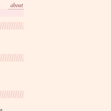
about
nt.