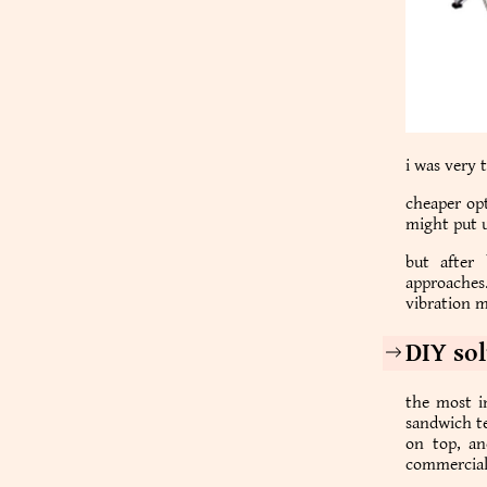
i was very 
cheaper opt
might put u
but after
approaches.
vibration m
DIY so
the most i
sandwich te
on top, an
commercial