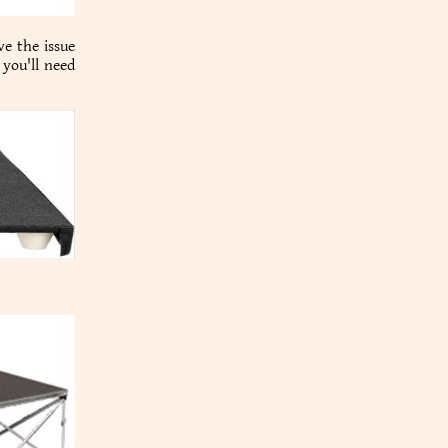
ve the issue
 you'll need