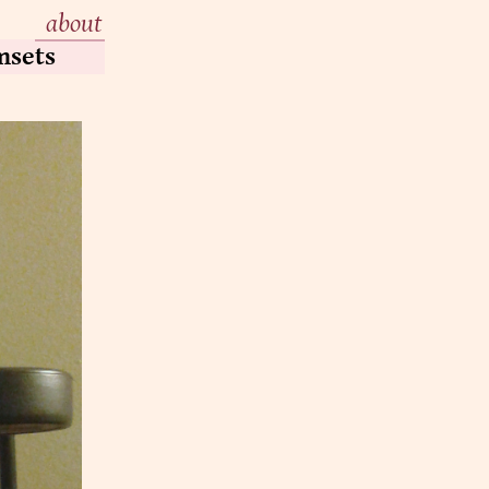
about
msets