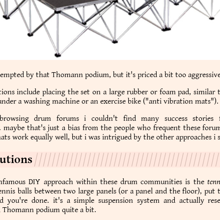
tempted by that Thomann podium, but it's priced a bit too aggressive
ions include placing the set on a large rubber or foam pad, similar
nder a washing machine or an exercise bike ("anti vibration mats").
 browsing drum forums i couldn't find many success stories 
 maybe that's just a bias from the people who frequent these foru
ats work equally well, but i was intrigued by the other approaches i 
lutions
nfamous DIY approach within these drum communities is the
tenn
nnis balls between two large panels (or a panel and the floor), put
d you're done. it's a simple suspension system and actually res
 Thomann podium quite a bit.