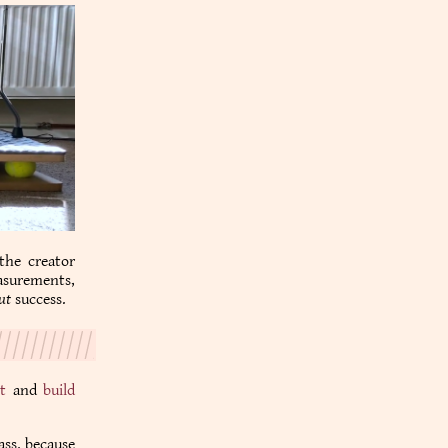
 the creator
easurements,
ut
success.
t
and
build
ass. because