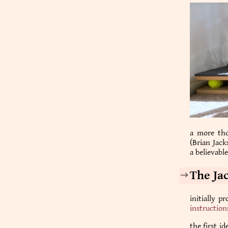
a more tho
(Brian Jack
a believabl
The Ja
initially p
instruction
the first i