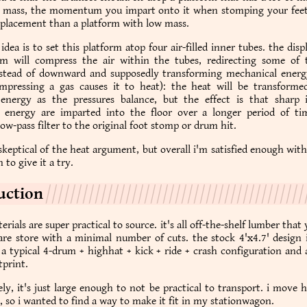
h mass, the momentum you impart onto it when stomping your feet 
splacement than a platform with low mass.
idea is to set this platform atop four air-filled inner tubes. the dis
rm will compress the air within the tubes, redirecting some of
stead of downward and supposedly transforming mechanical energ
mpressing a gas causes it to heat): the heat will be transforme
energy as the pressures balance, but the effect is that sharp 
 energy are imparted into the floor over a longer period of time
low-pass filter to the original foot stomp or drum hit.
e skeptical of the heat argument, but overall i'm satisfied enough wit
 to give it a try.
uction
erials are super practical to source. it's all off-the-shelf lumber that
re store with a minimal number of cuts. the stock 4'x4.7' design i
a typical 4-drum + highhat + kick + ride + crash configuration and 
print.
ly, it's just large enough to not be practical to transport. i move
, so i wanted to find a way to make it fit in my stationwagon.