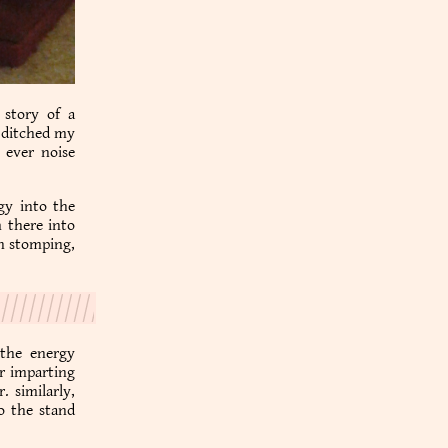
 story of a
i ditched my
t ever noise
rgy into the
 there into
on stomping,
 the energy
er imparting
. similarly,
o the stand