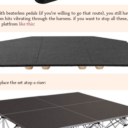
th beaterless pedals (if you're willing to go that route), you still ha
m hits vibrating through the harness. if you want to stop all these,
n platfrom
like this
:
lace the set atop a riser: