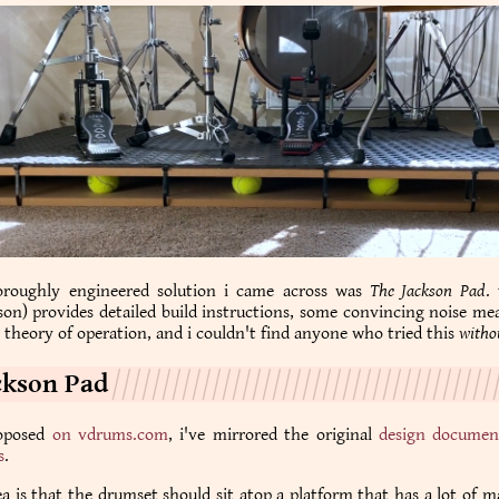
roughly engineered solution i came across was
The Jackson Pad
.
son) provides detailed build instructions, some convincing noise m
e theory of operation, and i couldn't find anyone who tried this
witho
ckson Pad
roposed
on vdrums.com
, i've mirrored the original
design documen
s
.
dea is that the drumset should sit atop a platform that has a lot of m