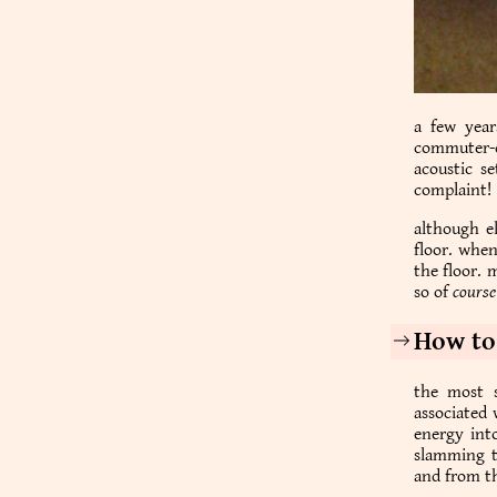
a few year
commuter-ce
acoustic se
complaint!
although el
floor. whe
the floor. 
so of
course
How to
the most s
associated 
energy into
slamming t
and from th