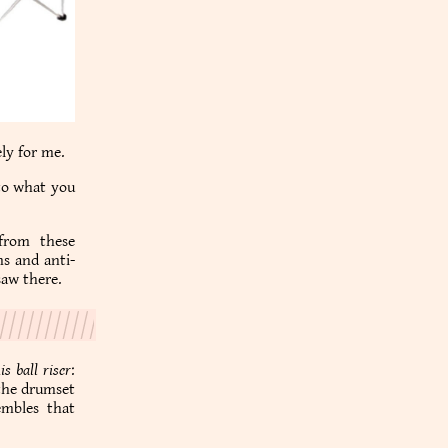
ly for me.
 to what you
from these
ms and anti-
saw there.
is ball riser
:
 the drumset
embles that