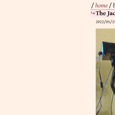
/
home
/
The Ja
2022/05/2