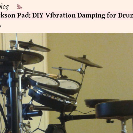
blog
ckson Pad: DIY Vibration Damping for Dru
5