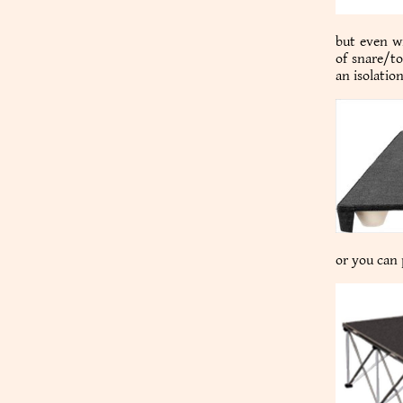
but even wi
of snare/to
an isolatio
or you can p