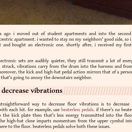
s ago i moved out of student apartments and into the second
ntric apartment. i wanted to stay on my neighbors' good side, so 
t and bought an electronic one. shortly after, i received my firs
ectronic sets are audibly quieter, they still transmit a lot of ene
n struck, vibrations carry from the drum into the harness and from
moreover, the kick and high-hat pedal action mirrors that of a pers
that's going to annoy the downstairs neighbor.
 decrease vibrations
traightforward way to decrease floor vibrations is to decrease
with each hit. for example, use
beaterless pedals
. if there's no beat
 the kick plate then that's less energy transmitted into the floor
he high-hat close imparts momentum from the upper cymbal int
ere to the floor. beaterless pedals solve both these issues.