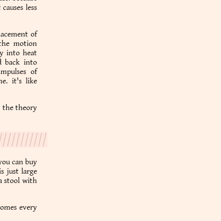
causes less
placement of
 the motion
y into heat
d back into
impulses of
. it's like
h the theory
 you can buy
s just large
a stool with
 homes every