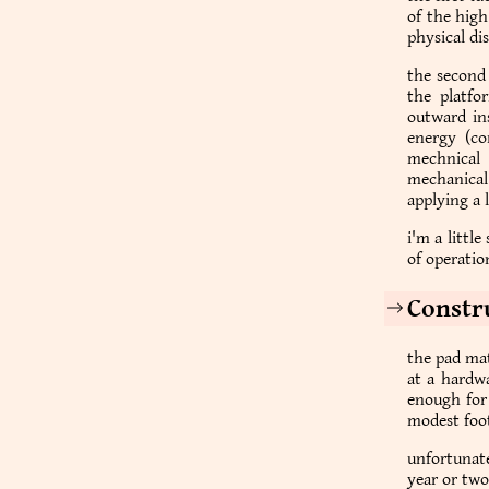
of the hig
physical di
the second 
the platfo
outward in
energy (co
mechnical 
mechanical
applying a 
i'm a littl
of operation
Constr
the pad mat
at a hardwa
enough for 
modest foot
unfortunate
year or two